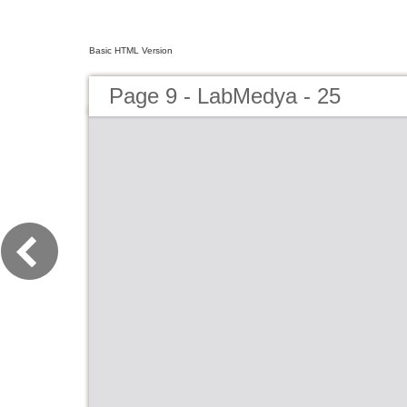
Basic HTML Version
Page 9 - LabMedya - 25